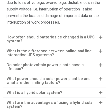
due to loss of voltage, overvoltage, disturbances in the
supply voltage, i.e. interruption of operation. It also
prevents the loss and damage of important data or the
interruption of work processes.
How often should batteries be changed in a UPS
system?
What is the difference between online and line-
interactive UPS systems?
Do solar photovoltaic power plants have a
lifespan?
What power should a solar power plant be and
what are the limiting factors?
What is a hybrid solar system?
What are the advantages of using a hybrid solar
system?