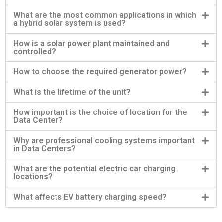
What are the most common applications in which
a hybrid solar system is used?
How is a solar power plant maintained and
controlled?
How to choose the required generator power?
What is the lifetime of the unit?
How important is the choice of location for the
Data Center?
Why are professional cooling systems important
in Data Centers?
What are the potential electric car charging
locations?
What affects EV battery charging speed?