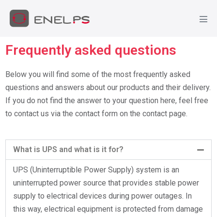
Frequently asked questions
Below you will find some of the most frequently asked
questions and answers about our products and their delivery.
If you do not find the answer to your question here, feel free
to contact us via the contact form on the contact page.
What is UPS and what is it for?
UPS (Uninterruptible Power Supply) system is an
uninterrupted power source that provides stable power
supply to electrical devices during power outages. In
this way, electrical equipment is protected from damage