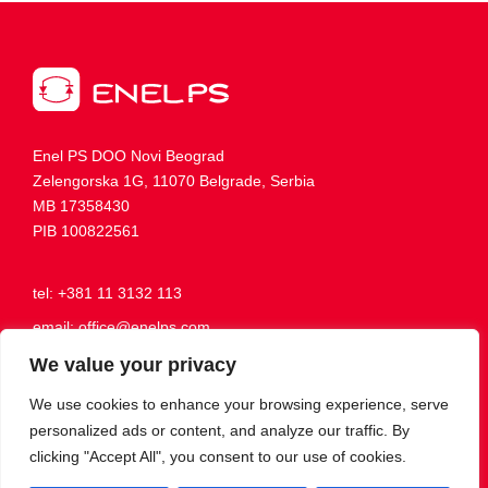
Enel PS DOO Novi Beograd
Zelengorska 1G, 11070 Belgrade, Serbia
MB 17358430
PIB 100822561
tel: +381 11 3132 113
email: office@enelps.com
Working hours: Mon-Fri, 8:00 AM - 4:00 PM
We value your privacy
We use cookies to enhance your browsing experience, serve
personalized ads or content, and analyze our traffic. By
Become our friend
clicking "Accept All", you consent to our use of cookies.